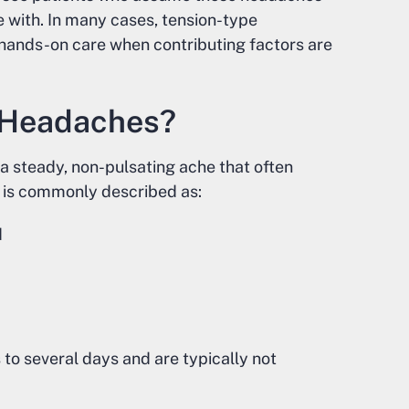
e with. In many cases, tension-type
 hands-on care when contributing factors are
 Headaches?
 steady, non-pulsating ache that often
t is commonly described as:
d
to several days and are typically not