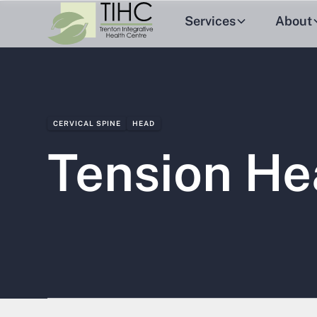
Services
About
CERVICAL SPINE
HEAD
Tension H