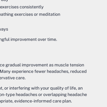
exercises consistently
eathing exercises or meditation
ways
ingful improvement over time.
ice gradual improvement as muscle tension
 Many experience fewer headaches, reduced
ervative care.
or interfering with your quality of life, an
ion-type headaches or overlapping headache
priate, evidence-informed care plan.