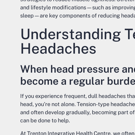
and lifestyle modifications—such as improving
sleep—are key components of reducing heada
Understanding T
Headaches
When head pressure an
become a regular burd
If you experience frequent, dull headaches tha
head, you’re not alone. Tension-type headac
and often develop gradually, becoming part of 
can be done to help.
At Trenton Integrative Health Centre, we oft