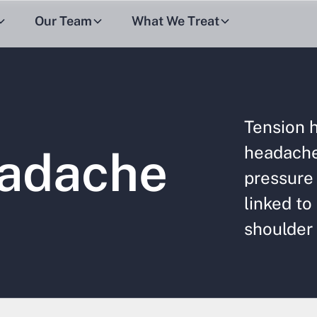
Our Team
What We Treat
Tension 
headache 
eadache
pressure 
linked to
shoulder