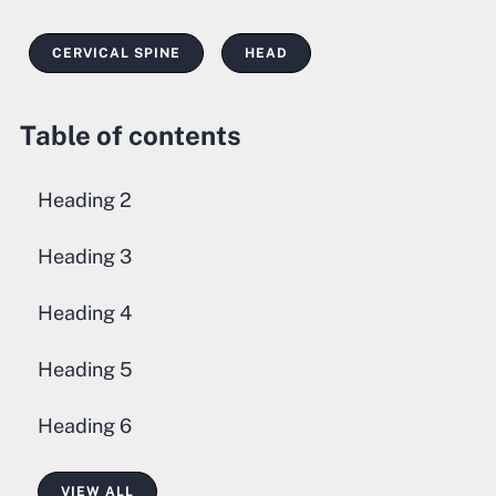
CERVICAL SPINE
HEAD
Table of contents
Heading 2
Heading 3
Heading 4
Heading 5
Heading 6
VIEW ALL