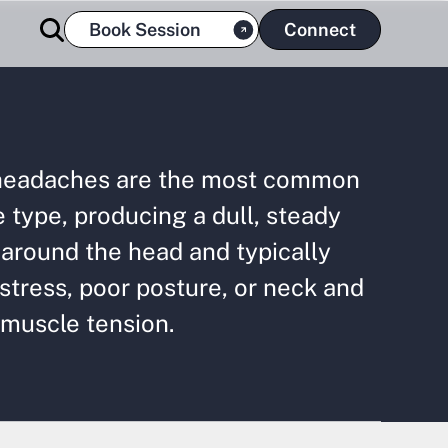
Book Session
Connect
headaches are the most common
type, producing a dull, steady
around the head and typically
 stress, poor posture, or neck and
 muscle tension.