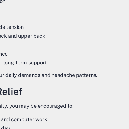
on.
le tension
 neck and upper back
ance
or long-term support
your daily demands and headache patterns.
elief
ity, you may be encouraged to:
e, and computer work
 day