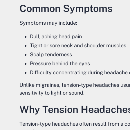
Common Symptoms
Symptoms may include:
Dull, aching head pain
Tight or sore neck and shoulder muscles
Scalp tenderness
Pressure behind the eyes
Difficulty concentrating during headache
Unlike migraines, tension-type headaches usual
sensitivity to light or sound.
Why Tension Headache
Tension-type headaches often result from a com