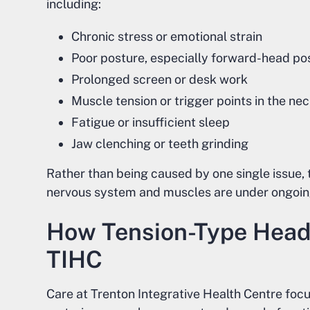
including:
Chronic stress or emotional strain
Poor posture, especially forward-head po
Prolonged screen or desk work
Muscle tension or trigger points in the n
Fatigue or insufficient sleep
Jaw clenching or teeth grinding
Rather than being caused by one single issue
nervous system and muscles are under ongoing
How Tension-Type Head
TIHC
Care at Trenton Integrative Health Centre foc