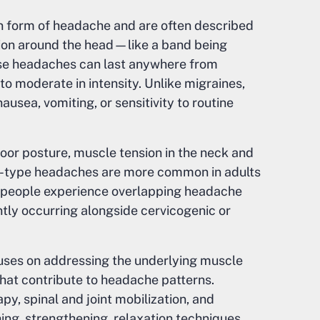
 form of headache and are often described
ation around the head—like a band being
se headaches can last anywhere from
to moderate in intensity. Unlike migraines,
usea, vomiting, or sensitivity to routine
oor posture, muscle tension in the neck and
ion-type headaches are more common in adults
y people experience overlapping headache
tly occurring alongside cervicogenic or
cuses on addressing the underlying muscle
 that contribute to headache patterns.
, spinal and joint mobilization, and
ing, strengthening, relaxation techniques,