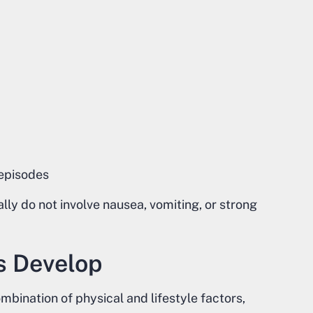
 episodes
ly do not involve nausea, vomiting, or strong
s Develop
bination of physical and lifestyle factors,