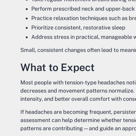
Perform prescribed neck and upper-back 
Practice relaxation techniques such as br
Prioritize consistent, restorative sleep
Address stress in practical, manageable 
Small, consistent changes often lead to mean
What to Expect
Most people with tension-type headaches not
decreases and movement patterns normalize.
intensity, and better overall comfort with cons
If headaches are becoming frequent, persistent, 
assessment can help determine whether tens
patterns are contributing—and guide an appro