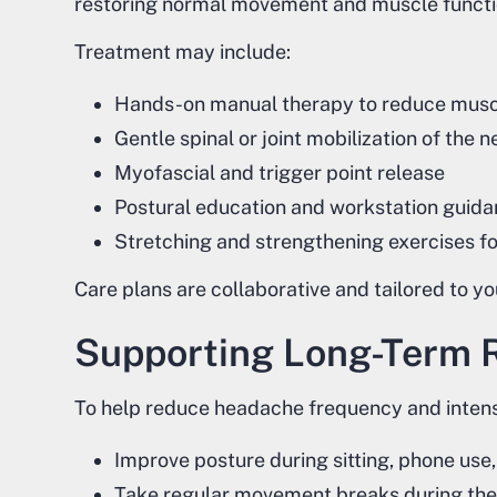
restoring normal movement and muscle functi
Treatment may include:
Hands-on manual therapy to reduce musc
Gentle spinal or joint mobilization of the
Myofascial and trigger point release
Postural education and workstation guid
Stretching and strengthening exercises f
Care plans are collaborative and tailored to 
Supporting Long-Term R
To help reduce headache frequency and intens
Improve posture during sitting, phone us
Take regular movement breaks during the