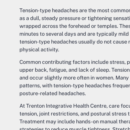
Tension-type headaches are the most common
as a dull, steady pressure or tightening sens
wrapped across the forehead or temples. The
minutes to several days and are typically mild 
tension-type headaches usually do not cause na
physical activity.
Common contributing factors include stress, p
upper back, fatigue, and lack of sleep. Tens
and occur slightly more often in women. Man
patterns, with tension-type headaches frequen
posture-related headaches.
At Trenton Integrative Health Centre, care fo
tension, joint restrictions, and postural stress
Treatment may include hands-on manual therapy
strategies to reduce muscle tightness. Stretch