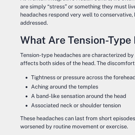
are simply “stress” or something they must liv
headaches respond very well to conservative,
addressed.
What Are Tension-Type
Tension-type headaches are characterized by a
affects both sides of the head. The discomfor
Tightness or pressure across the forehea
Aching around the temples
A band-like sensation around the head
Associated neck or shoulder tension
These headaches can last from short episodes 
worsened by routine movement or exercise.