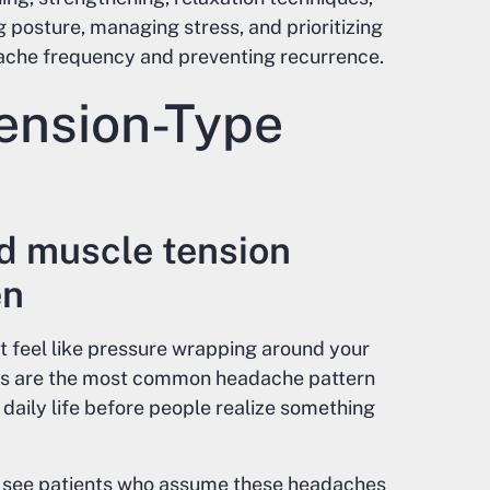
 posture, managing stress, and prioritizing
che frequency and preventing recurrence.
ension-Type
d muscle tension
en
t feel like pressure wrapping around your
hes are the most common headache pattern
daily life before people realize something
en see patients who assume these headaches