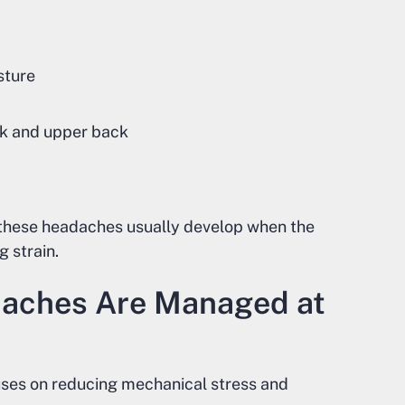
sture
eck and upper back
, these headaches usually develop when the
 strain.
aches Are Managed at
uses on reducing mechanical stress and