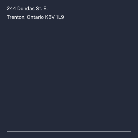
244 Dundas St. E.
Trenton, Ontario K8V 1L9