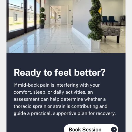
Ready to feel better?
If mid-back pain is interfering with your
comfort, sleep, or daily activities, an
assessment can help determine whether a
thoracic sprain or strain is contributing and
guide a practical, supportive plan for recovery.
Book Session