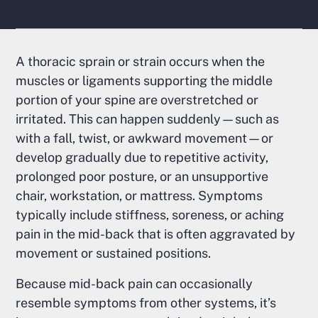
A thoracic sprain or strain occurs when the
muscles or ligaments supporting the middle
portion of your spine are overstretched or
irritated. This can happen suddenly—such as
with a fall, twist, or awkward movement—or
develop gradually due to repetitive activity,
prolonged poor posture, or an unsupportive
chair, workstation, or mattress. Symptoms
typically include stiffness, soreness, or aching
pain in the mid-back that is often aggravated by
movement or sustained positions.
Because mid-back pain can occasionally
resemble symptoms from other systems, it’s