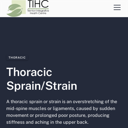
THORACIC
Thoracic
Sprain/Strain
A thoracic sprain or strain is an overstretching of the
mid-spine muscles or ligaments, caused by sudden
movement or prolonged poor posture, producing
stiffness and aching in the upper back.