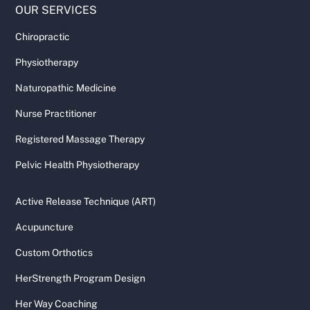
OUR SERVICES
Chiropractic
Physiotherapy
Naturopathic Medicine
Nurse Practitioner
Registered Massage Therapy
Pelvic Health Physiotherapy
Active Release Technique (ART)
Acupuncture
Custom Orthotics
HerStrength Program Design
Her Way Coaching