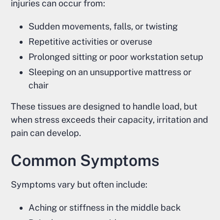
injuries can occur from:
Sudden movements, falls, or twisting
Repetitive activities or overuse
Prolonged sitting or poor workstation setup
Sleeping on an unsupportive mattress or
chair
These tissues are designed to handle load, but
when stress exceeds their capacity, irritation and
pain can develop.
Common Symptoms
Symptoms vary but often include:
Aching or stiffness in the middle back