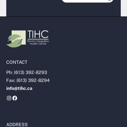
CONTACT
Ph: (613) 392-8293
Fax: (613) 392-8294
info@tihc.ca
ADDRESS