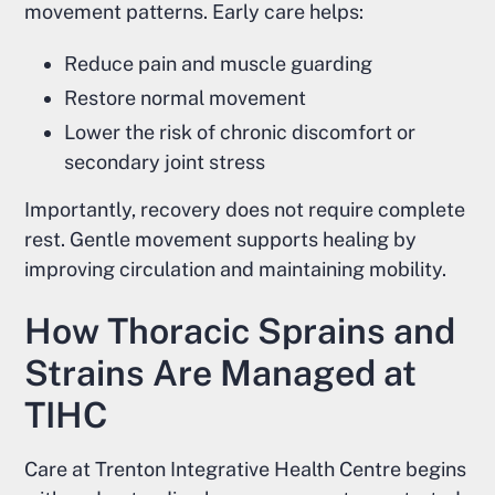
movement patterns. Early care helps:
Reduce pain and muscle guarding
Restore normal movement
Lower the risk of chronic discomfort or
secondary joint stress
Importantly, recovery does not require complete
rest. Gentle movement supports healing by
improving circulation and maintaining mobility.
How Thoracic Sprains and
Strains Are Managed at
TIHC
Care at Trenton Integrative Health Centre begins