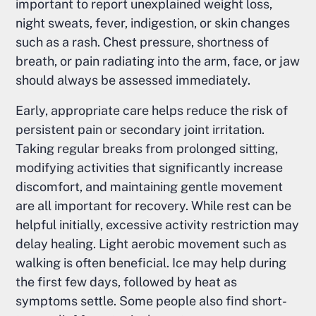
important to report unexplained weight loss,
night sweats, fever, indigestion, or skin changes
such as a rash. Chest pressure, shortness of
breath, or pain radiating into the arm, face, or jaw
should always be assessed immediately.
Early, appropriate care helps reduce the risk of
persistent pain or secondary joint irritation.
Taking regular breaks from prolonged sitting,
modifying activities that significantly increase
discomfort, and maintaining gentle movement
are all important for recovery. While rest can be
helpful initially, excessive activity restriction may
delay healing. Light aerobic movement such as
walking is often beneficial. Ice may help during
the first few days, followed by heat as
symptoms settle. Some people also find short-