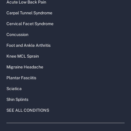
Acute Low Back Pain
Carpal Tunnel Syndrome
Cervical Facet Syndrome
Concussion
Foot and Ankle Arthritis
Knee MCL Sprain
Migraine Headache
Plantar Fasciitis
Sciatica
Shin Splints
SEE ALL CONDITIONS