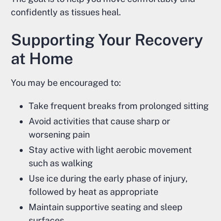
confidently as tissues heal.
Supporting Your Recovery
at Home
You may be encouraged to:
Take frequent breaks from prolonged sitting
Avoid activities that cause sharp or
worsening pain
Stay active with light aerobic movement
such as walking
Use ice during the early phase of injury,
followed by heat as appropriate
Maintain supportive seating and sleep
surfaces