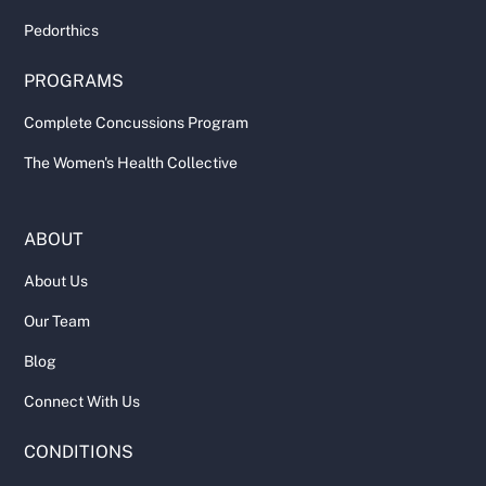
Pedorthics
PROGRAMS
Complete Concussions Program
The Women's Health Collective
ABOUT
About Us
Our Team
Blog
Connect With Us
CONDITIONS