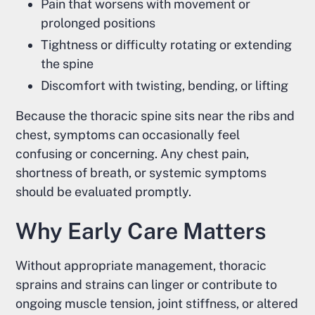
Pain that worsens with movement or
prolonged positions
Tightness or difficulty rotating or extending
the spine
Discomfort with twisting, bending, or lifting
Because the thoracic spine sits near the ribs and
chest, symptoms can occasionally feel
confusing or concerning. Any chest pain,
shortness of breath, or systemic symptoms
should be evaluated promptly.
Why Early Care Matters
Without appropriate management, thoracic
sprains and strains can linger or contribute to
ongoing muscle tension, joint stiffness, or altered