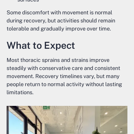
Some discomfort with movement is normal
during recovery, but activities should remain
tolerable and gradually improve over time.
What to Expect
Most thoracic sprains and strains improve
steadily with conservative care and consistent
movement. Recovery timelines vary, but many
people return to normal activity without lasting
limitations.