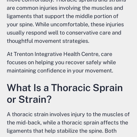
are common injuries involving the muscles and
ligaments that support the middle portion of
your spine. While uncomfortable, these injuries
usually respond well to conservative care and
thoughtful movement strategies.
At Trenton Integrative Health Centre, care
focuses on helping you recover safely while
maintaining confidence in your movement.
What Is a Thoracic Sprain
or Strain?
A thoracic strain involves injury to the muscles of
the mid-back, while a thoracic sprain affects the
ligaments that help stabilize the spine. Both