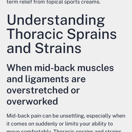
term relief from topical sports creams.
Understanding
Thoracic Sprains
and Strains
When mid-back muscles
and ligaments are
overstretched or
overworked
Mid-back pain can be unsettling, especially when
it comes on suddenly or limits your ability to
move comfortably. Thoracic sprains and strains