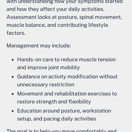
with understanding how your symptoms started
and how they affect your daily activities.
Assessment looks at posture, spinal movement,
muscle balance, and contributing lifestyle
factors.
Management may include:
Hands-on care to reduce muscle tension
and improve joint mobility
Guidance on activity modification without
unnecessary restriction
Movement and rehabilitation exercises to
restore strength and flexibility
Education around posture, workstation
setup, and pacing daily activities
The goal is to help you move comfortably and