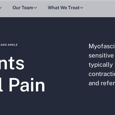
Our Team
What We Treat
Myofasci
 AND ANKLE
sensitive
nts
typically
contracti
l Pain
and refer