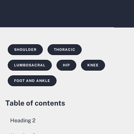
SHOULDER
THORACIC
LUMBOSACRAL
HIP
KNEE
FOOT AND ANKLE
Table of contents
Heading 2