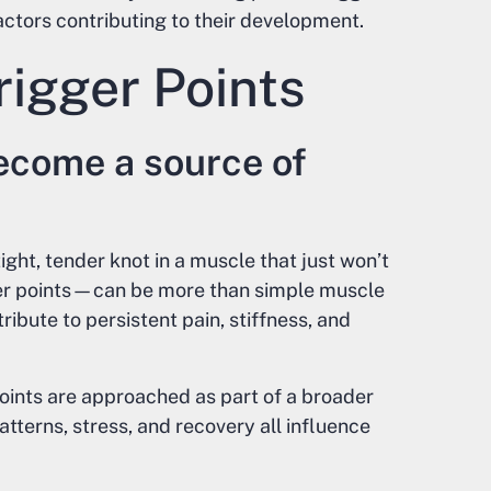
actors contributing to their development.
igger Points
ecome a source of
ight, tender knot in a muscle that just won’t
ger points—can be more than simple muscle
ibute to persistent pain, stiffness, and
points are approached as part of a broader
terns, stress, and recovery all influence