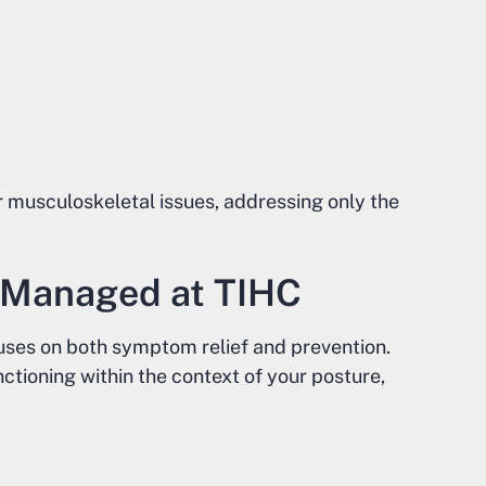
r musculoskeletal issues, addressing only the
e Managed at TIHC
cuses on both symptom relief and prevention.
tioning within the context of your posture,