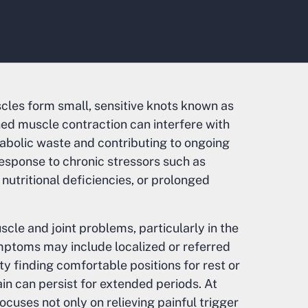
les form small, sensitive knots known as
ined muscle contraction can interfere with
tabolic waste and contributing to ongoing
response to chronic stressors such as
 nutritional deficiencies, or prolonged
cle and joint problems, particularly in the
ymptoms may include localized or referred
lty finding comfortable positions for rest or
in can persist for extended periods. At
cuses not only on relieving painful trigger