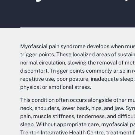
Myofascial pain syndrome develops when musc
trigger points. These localized areas of susta
normal circulation, slowing the removal of me
discomfort. Trigger points commonly arise in 
repetitive use, poor posture, inadequate sleep,
physical or emotional stress.
This condition often occurs alongside other mus
neck, shoulders, lower back, hips, and jaw. S
pain, muscle stiffness, tenderness, and difficu
sleep. Without appropriate care, myofascial pa
Trenton Integrative Health Centre, treatment fo