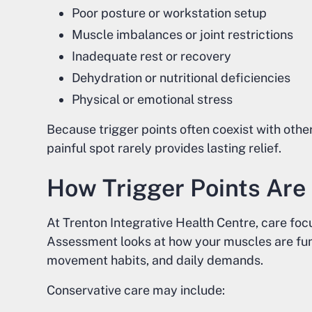
Poor posture or workstation setup
Muscle imbalances or joint restrictions
Inadequate rest or recovery
Dehydration or nutritional deficiencies
Physical or emotional stress
Because trigger points often coexist with othe
painful spot rarely provides lasting relief.
How Trigger Points Ar
At Trenton Integrative Health Centre, care fo
Assessment looks at how your muscles are func
movement habits, and daily demands.
Conservative care may include: