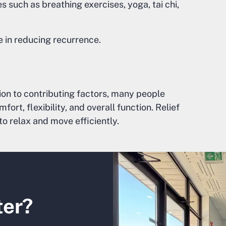
such as breathing exercises, yoga, tai chi,
e in reducing recurrence.
ion to contributing factors, many people
t, flexibility, and overall function. Relief
to relax and move efficiently.
ter?