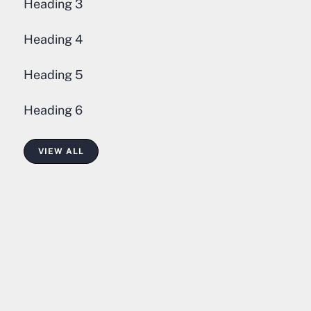
Heading 3
Heading 4
Heading 5
Heading 6
VIEW ALL