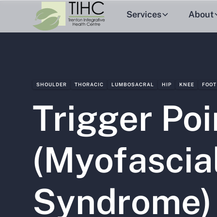
Services
About
SHOULDER
THORACIC
LUMBOSACRAL
HIP
KNEE
FOOT
Trigger Poi
(Myofascia
Syndrome)