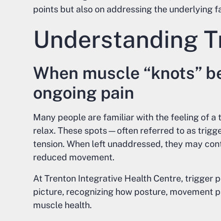
points but also on addressing the underlying f
Understanding Tr
When muscle “knots” b
ongoing pain
Many people are familiar with the feeling of a t
relax. These spots—often referred to as trig
tension. When left unaddressed, they may contr
reduced movement.
At Trenton Integrative Health Centre, trigger 
picture, recognizing how posture, movement pat
muscle health.