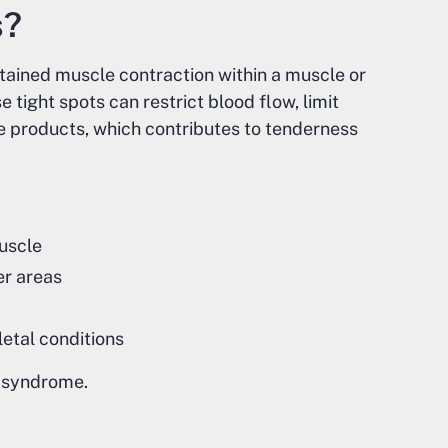
s?
ustained muscle contraction within a muscle or
e tight spots can restrict blood flow, limit
e products, which contributes to tenderness
muscle
er areas
etal conditions
n syndrome.