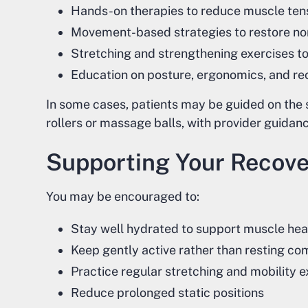
Hands-on therapies to reduce muscle ten
Movement-based strategies to restore no
Stretching and strengthening exercises t
Education on posture, ergonomics, and re
In some cases, patients may be guided on the 
rollers or massage balls, with provider guidance
Supporting Your Recov
You may be encouraged to:
Stay well hydrated to support muscle hea
Keep gently active rather than resting co
Practice regular stretching and mobility e
Reduce prolonged static positions