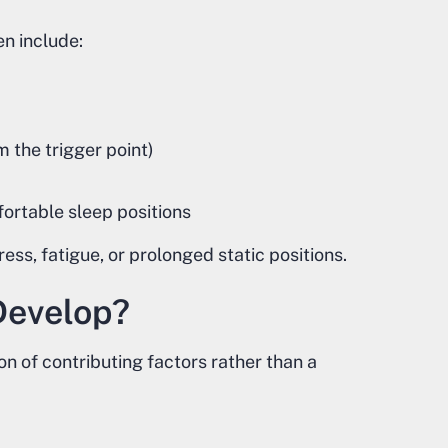
n include:
m the trigger point)
fortable sleep positions
s, fatigue, or prolonged static positions.
Develop?
on of contributing factors rather than a