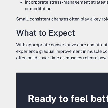
Incorporate stress-management strategies 
or meditation
Small, consistent changes often play a key rol
What to Expect
With appropriate conservative care and attent
experience gradual improvement in muscle comfor
often builds over time as muscles relearn how 
Ready to feel bet