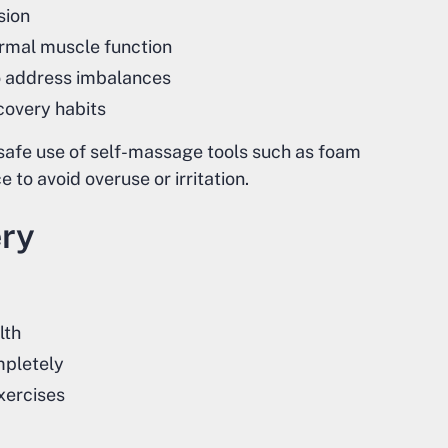
sion
rmal muscle function
o address imbalances
covery habits
safe use of self-massage tools such as foam
 to avoid overuse or irritation.
ery
lth
mpletely
xercises