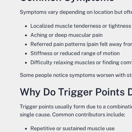
Symptoms vary depending on location but ofte
Localized muscle tenderness or tightness
Aching or deep muscular pain
Referred pain patterns (pain felt away fro
Stiffness or reduced range of motion
Difficulty relaxing muscles or finding com
Some people notice symptoms worsen with stres
Why Do Trigger Points 
Trigger points usually form due to a combinati
single cause. Common contributors include:
Repetitive or sustained muscle use