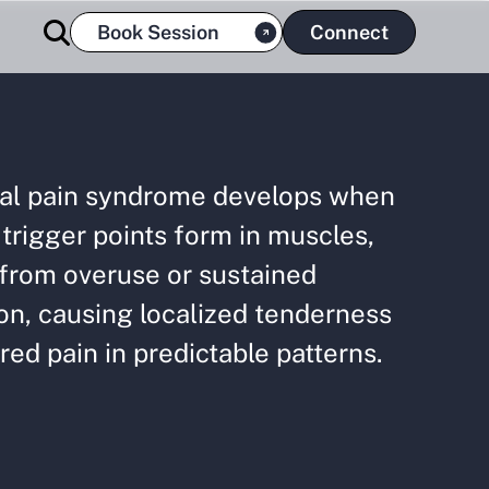
Book Session
Connect
al pain syndrome develops when
 trigger points form in muscles,
 from overuse or sustained
on, causing localized tenderness
red pain in predictable patterns.