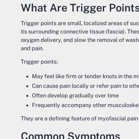
What Are Trigger Point
Trigger points are small, localized areas of s
its surrounding connective tissue (fascia). Thes
oxygen delivery, and slow the removal of wast
and pain.
Trigger points:
May feel like firm or tender knots in the 
Can cause pain locally or refer pain to oth
Often develop gradually over time
Frequently accompany other musculoskel
They are a defining feature of myofascial pai
Common Symptoms