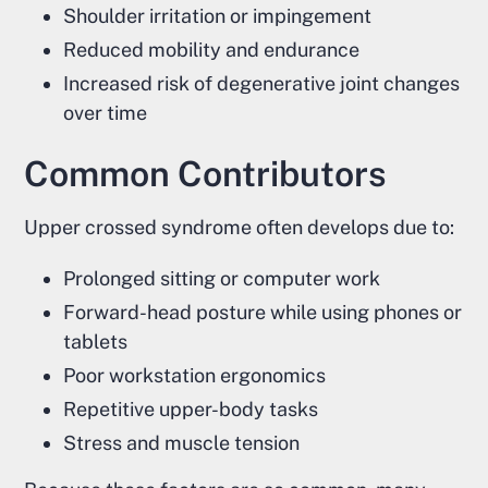
Shoulder irritation or impingement
Reduced mobility and endurance
Increased risk of degenerative joint changes
over time
Common Contributors
Upper crossed syndrome often develops due to:
Prolonged sitting or computer work
Forward-head posture while using phones or
tablets
Poor workstation ergonomics
Repetitive upper-body tasks
Stress and muscle tension