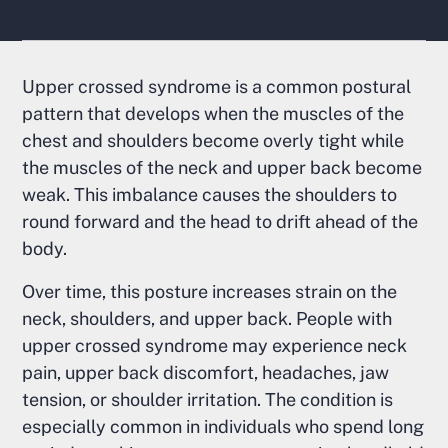
Upper crossed syndrome is a common postural
pattern that develops when the muscles of the
chest and shoulders become overly tight while
the muscles of the neck and upper back become
weak. This imbalance causes the shoulders to
round forward and the head to drift ahead of the
body.
Over time, this posture increases strain on the
neck, shoulders, and upper back. People with
upper crossed syndrome may experience neck
pain, upper back discomfort, headaches, jaw
tension, or shoulder irritation. The condition is
especially common in individuals who spend long