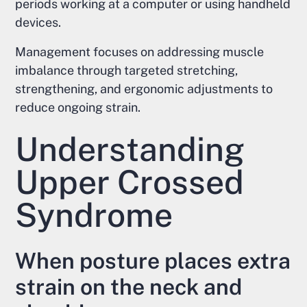
periods working at a computer or using handheld
devices.
Management focuses on addressing muscle
imbalance through targeted stretching,
strengthening, and ergonomic adjustments to
reduce ongoing strain.
Understanding
Upper Crossed
Syndrome
When posture places extra
strain on the neck and