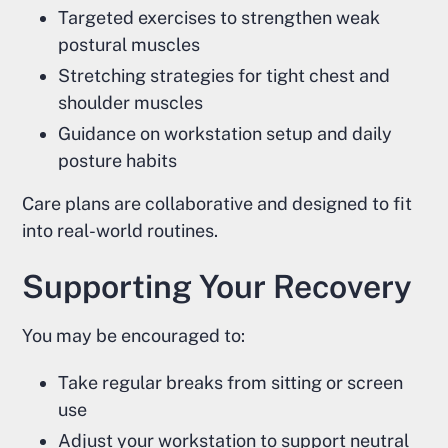
Targeted exercises to strengthen weak
postural muscles
Stretching strategies for tight chest and
shoulder muscles
Guidance on workstation setup and daily
posture habits
Care plans are collaborative and designed to fit
into real-world routines.
Supporting Your Recovery
You may be encouraged to:
Take regular breaks from sitting or screen
use
Adjust your workstation to support neutral