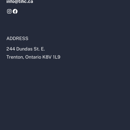
info@tihc.ca
ADDRESS
244 Dundas St. E.
Trenton, Ontario K8V 1L9