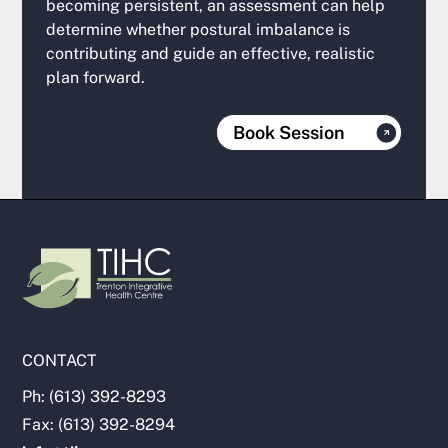
becoming persistent, an assessment can help
determine whether postural imbalance is
contributing and guide an effective, realistic
plan forward.
Book Session
CONTACT
Ph: (613) 392-8293
Fax: (613) 392-8294