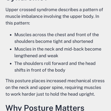
Upper crossed syndrome describes a pattern of
muscle imbalance involving the upper body. In
this pattern:
Muscles across the chest and front of the
shoulders become tight and shortened
Muscles in the neck and mid-back become
lengthened and weak
The shoulders roll forward and the head
shifts in front of the body
This posture places increased mechanical stress
on the neck and upper spine, requiring muscles
to work harder just to hold the head upright.
Why Posture Matters