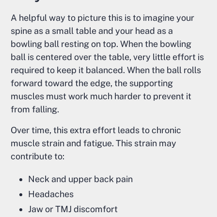
A helpful way to picture this is to imagine your
spine as a small table and your head as a
bowling ball resting on top. When the bowling
ball is centered over the table, very little effort is
required to keep it balanced. When the ball rolls
forward toward the edge, the supporting
muscles must work much harder to prevent it
from falling.
Over time, this extra effort leads to chronic
muscle strain and fatigue. This strain may
contribute to:
Neck and upper back pain
Headaches
Jaw or TMJ discomfort