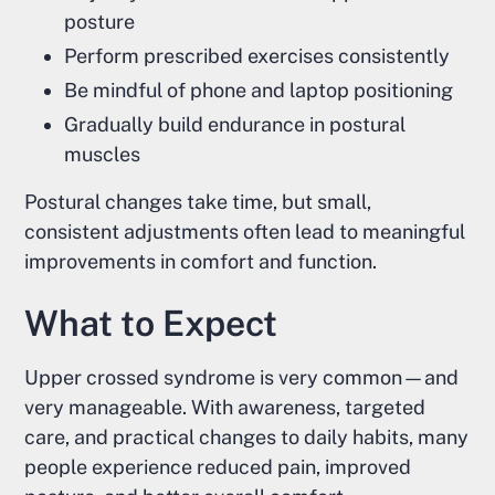
posture
Perform prescribed exercises consistently
Be mindful of phone and laptop positioning
Gradually build endurance in postural
muscles
Postural changes take time, but small,
consistent adjustments often lead to meaningful
improvements in comfort and function.
What to Expect
Upper crossed syndrome is very common—and
very manageable. With awareness, targeted
care, and practical changes to daily habits, many
people experience reduced pain, improved