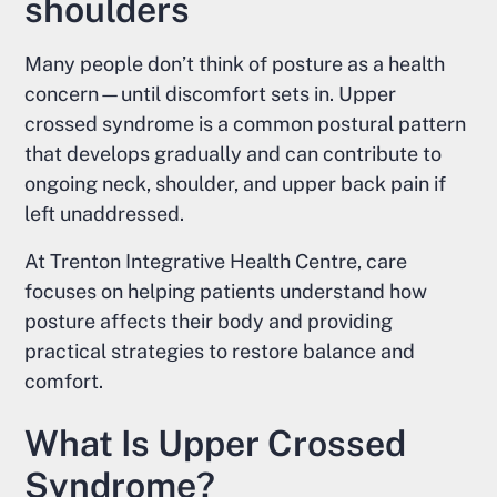
shoulders
Many people don’t think of posture as a health
concern—until discomfort sets in. Upper
crossed syndrome is a common postural pattern
that develops gradually and can contribute to
ongoing neck, shoulder, and upper back pain if
left unaddressed.
At Trenton Integrative Health Centre, care
focuses on helping patients understand how
posture affects their body and providing
practical strategies to restore balance and
comfort.
What Is Upper Crossed
Syndrome?