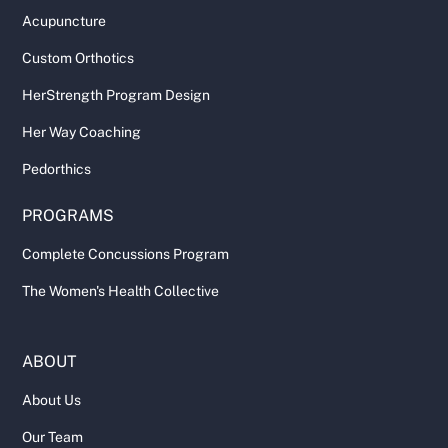
Acupuncture
Custom Orthotics
HerStrength Program Design
Her Way Coaching
Pedorthics
PROGRAMS
Complete Concussions Program
The Women's Health Collective
ABOUT
About Us
Our Team