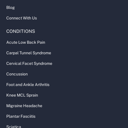
Blog
Connect With Us
CONDITIONS
Acute Low Back Pain
Carpal Tunnel Syndrome
Cervical Facet Syndrome
Concussion
Foot and Ankle Arthritis
Knee MCL Sprain
Migraine Headache
Plantar Fasciitis
Sciatica