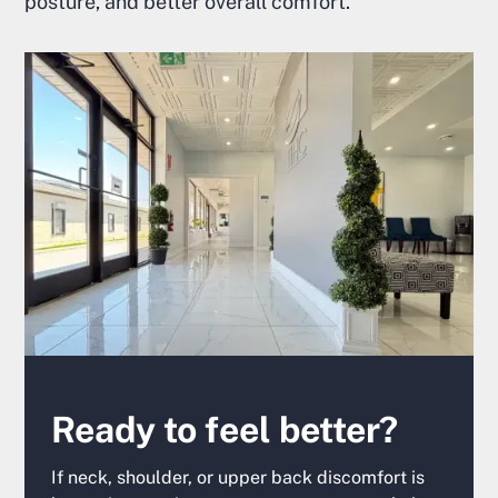
posture, and better overall comfort.
Ready to feel better?
If neck, shoulder, or upper back discomfort is