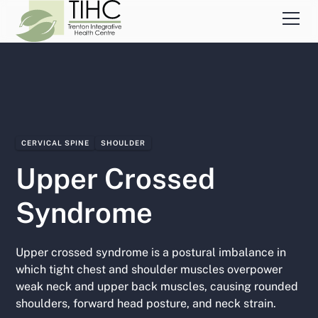
CERVICAL SPINE
SHOULDER
Upper Crossed
Syndrome
Upper crossed syndrome is a postural imbalance in
which tight chest and shoulder muscles overpower
weak neck and upper back muscles, causing rounded
shoulders, forward head posture, and neck strain.