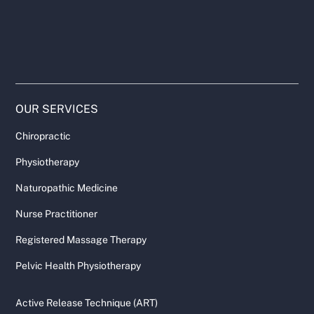
OUR SERVICES
Chiropractic
Physiotherapy
Naturopathic Medicine
Nurse Practitioner
Registered Massage Therapy
Pelvic Health Physiotherapy
Active Release Technique (ART)