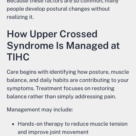
Because these factors are so common, many
people develop postural changes without
realizing it.
How Upper Crossed
Syndrome Is Managed at
TIHC
Care begins with identifying how posture, muscle
balance, and daily habits are contributing to your
symptoms. Treatment focuses on restoring
balance rather than simply addressing pain.
Management may include:
Hands-on therapy to reduce muscle tension
and improve joint movement