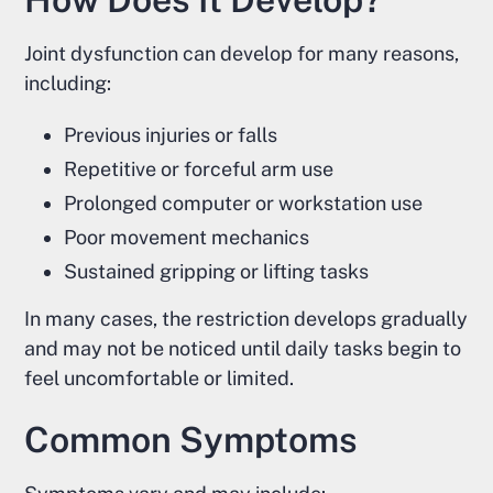
Joint dysfunction can develop for many reasons,
including:
Previous injuries or falls
Repetitive or forceful arm use
Prolonged computer or workstation use
Poor movement mechanics
Sustained gripping or lifting tasks
In many cases, the restriction develops gradually
and may not be noticed until daily tasks begin to
feel uncomfortable or limited.
Common Symptoms