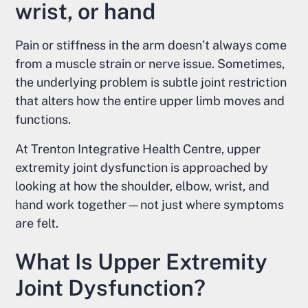
wrist, or hand
Pain or stiffness in the arm doesn’t always come
from a muscle strain or nerve issue. Sometimes,
the underlying problem is subtle joint restriction
that alters how the entire upper limb moves and
functions.
At Trenton Integrative Health Centre, upper
extremity joint dysfunction is approached by
looking at how the shoulder, elbow, wrist, and
hand work together—not just where symptoms
are felt.
What Is Upper Extremity
Joint Dysfunction?