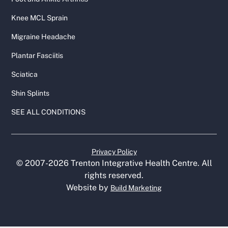
Knee MCL Sprain
Migraine Headache
Plantar Fasciitis
Sciatica
Shin Splints
SEE ALL CONDITIONS
Privacy Policy
© 2007-
2026
Trenton Integrative Health Centre. All
rights reserved.
Website by
Build Marketing