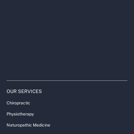
OUR SERVICES
Chiropractic
Physiotherapy
Naturopathic Medicine