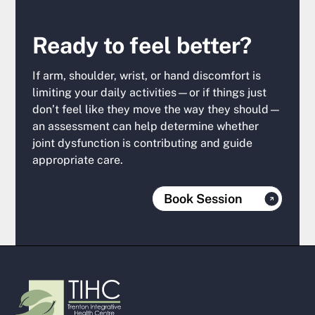
Ready to feel better?
If arm, shoulder, wrist, or hand discomfort is
limiting your daily activities—or if things just
don’t feel like they move the way they should—
an assessment can help determine whether
joint dysfunction is contributing and guide
appropriate care.
Book Session