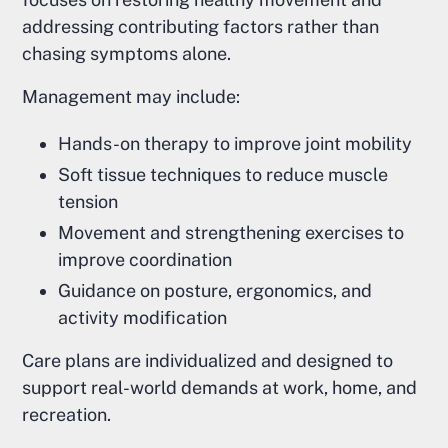
addressing contributing factors rather than
chasing symptoms alone.
Management may include:
Hands-on therapy to improve joint mobility
Soft tissue techniques to reduce muscle
tension
Movement and strengthening exercises to
improve coordination
Guidance on posture, ergonomics, and
activity modification
Care plans are individualized and designed to
support real-world demands at work, home, and
recreation.