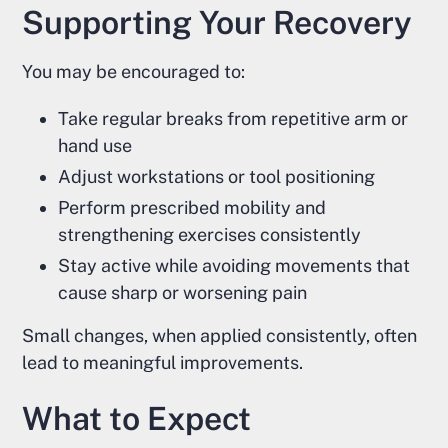
Supporting Your Recovery
You may be encouraged to:
Take regular breaks from repetitive arm or
hand use
Adjust workstations or tool positioning
Perform prescribed mobility and
strengthening exercises consistently
Stay active while avoiding movements that
cause sharp or worsening pain
Small changes, when applied consistently, often
lead to meaningful improvements.
What to Expect