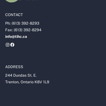
CONTACT
Ph: (613) 392-8293
Fax: (613) 392-8294
info@tihc.ca
ADDRESS
244 Dundas St. E.
Trenton, Ontario K8V 1L9