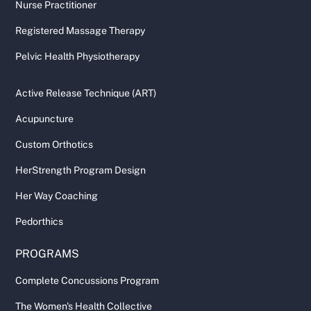
Nurse Practitioner
Registered Massage Therapy
Pelvic Health Physiotherapy
Active Release Technique (ART)
Acupuncture
Custom Orthotics
HerStrength Program Design
Her Way Coaching
Pedorthics
PROGRAMS
Complete Concussions Program
The Women's Health Collective