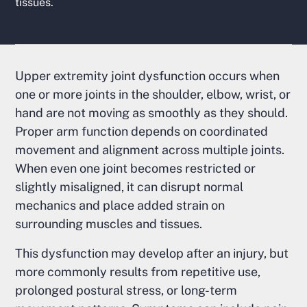
tissues.
Upper extremity joint dysfunction occurs when
one or more joints in the shoulder, elbow, wrist, or
hand are not moving as smoothly as they should.
Proper arm function depends on coordinated
movement and alignment across multiple joints.
When even one joint becomes restricted or
slightly misaligned, it can disrupt normal
mechanics and place added strain on
surrounding muscles and tissues.
This dysfunction may develop after an injury, but
more commonly results from repetitive use,
prolonged postural stress, or long-term