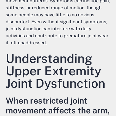
movement patterns. Symptoms can include pain,
stiffness, or reduced range of motion, though
some people may have little to no obvious
discomfort. Even without significant symptoms,
joint dysfunction can interfere with daily
activities and contribute to premature joint wear
if left unaddressed.
Understanding
Upper Extremity
Joint Dysfunction
When restricted joint
movement affects the arm,