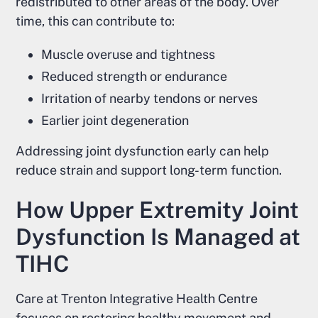
redistributed to other areas of the body. Over
time, this can contribute to:
Muscle overuse and tightness
Reduced strength or endurance
Irritation of nearby tendons or nerves
Earlier joint degeneration
Addressing joint dysfunction early can help
reduce strain and support long-term function.
How Upper Extremity Joint
Dysfunction Is Managed at
TIHC
Care at Trenton Integrative Health Centre
focuses on restoring healthy movement and