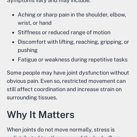
Symptoms vary and may include:
Aching or sharp pain in the shoulder, elbow,
wrist, or hand
Stiffness or reduced range of motion
Discomfort with lifting, reaching, gripping, or
pushing
Fatigue or weakness during repetitive tasks
Some people may have joint dysfunction without
obvious pain. Even so, restricted movement can
still affect coordination and increase strain on
surrounding tissues.
Why It Matters
When joints do not move normally, stress is