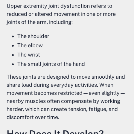
Upper extremity joint dysfunction refers to
reduced or altered movement in one or more
joints of the arm, including:
The shoulder
The elbow
The wrist
The small joints of the hand
These joints are designed to move smoothly and
share load during everyday activities. When
movement becomes restricted—even slightly—
nearby muscles often compensate by working
harder, which can create tension, fatigue, and
discomfort over time.
How Does It Develop?