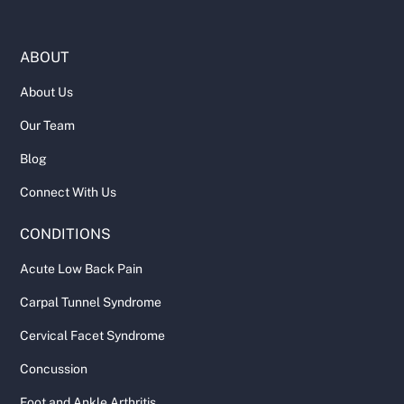
ABOUT
About Us
Our Team
Blog
Connect With Us
CONDITIONS
Acute Low Back Pain
Carpal Tunnel Syndrome
Cervical Facet Syndrome
Concussion
Foot and Ankle Arthritis