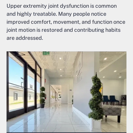
Upper extremity joint dysfunction is common
and highly treatable. Many people notice
improved comfort, movement, and function once
joint motion is restored and contributing habits
are addressed.