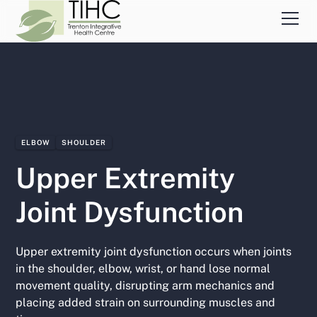
ELBOW
SHOULDER
Upper Extremity
Joint Dysfunction
Upper extremity joint dysfunction occurs when joints
in the shoulder, elbow, wrist, or hand lose normal
movement quality, disrupting arm mechanics and
placing added strain on surrounding muscles and