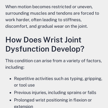
When motion becomes restricted or uneven,
surrounding muscles and tendons are forced to
work harder, often leading to stiffness,
discomfort, and gradual wear on the joint.
How Does Wrist Joint
Dysfunction Develop?
This condition can arise from a variety of factors,
including:
Repetitive activities such as typing, gripping,
or tool use
Previous injuries, including sprains or falls
Prolonged wrist positioning in flexion or
extension