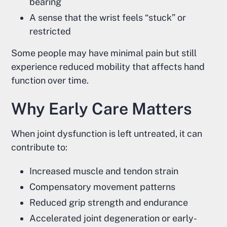
bearing
A sense that the wrist feels “stuck” or
restricted
Some people may have minimal pain but still
experience reduced mobility that affects hand
function over time.
Why Early Care Matters
When joint dysfunction is left untreated, it can
contribute to:
Increased muscle and tendon strain
Compensatory movement patterns
Reduced grip strength and endurance
Accelerated joint degeneration or early-