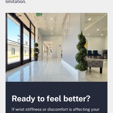
limitation.
Ready to feel better?
If wrist stiffness or discomfort is affecting your