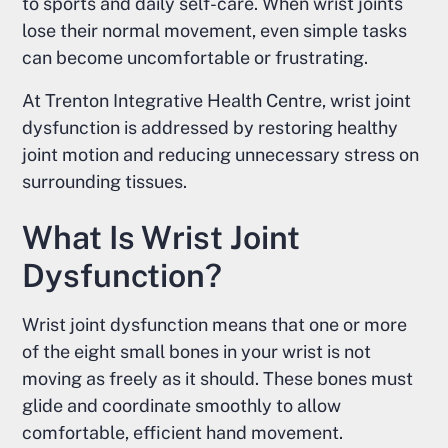
to sports and daily self-care. When wrist joints
lose their normal movement, even simple tasks
can become uncomfortable or frustrating.
At Trenton Integrative Health Centre, wrist joint
dysfunction is addressed by restoring healthy
joint motion and reducing unnecessary stress on
surrounding tissues.
What Is Wrist Joint
Dysfunction?
Wrist joint dysfunction means that one or more
of the eight small bones in your wrist is not
moving as freely as it should. These bones must
glide and coordinate smoothly to allow
comfortable, efficient hand movement.