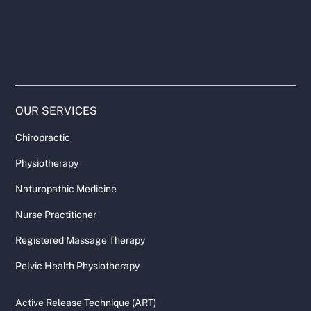
OUR SERVICES
Chiropractic
Physiotherapy
Naturopathic Medicine
Nurse Practitioner
Registered Massage Therapy
Pelvic Health Physiotherapy
Active Release Technique (ART)