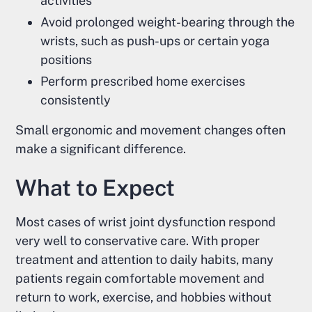
activities
Avoid prolonged weight-bearing through the
wrists, such as push-ups or certain yoga
positions
Perform prescribed home exercises
consistently
Small ergonomic and movement changes often
make a significant difference.
What to Expect
Most cases of wrist joint dysfunction respond
very well to conservative care. With proper
treatment and attention to daily habits, many
patients regain comfortable movement and
return to work, exercise, and hobbies without