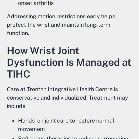
onset arthritis
Addressing motion restrictions early helps
protect the wrist and maintain long-term
function.
How Wrist Joint
Dysfunction Is Managed at
TIHC
Care at Trenton Integrative Health Centre is
conservative and individualized. Treatment may
include:
Hands-on joint care to restore normal
movement
Soft tissue therapies to reduce surrounding