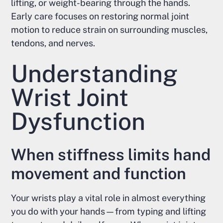
lifting, or weight-bearing through the hands.
Early care focuses on restoring normal joint
motion to reduce strain on surrounding muscles,
tendons, and nerves.
Understanding
Wrist Joint
Dysfunction
When stiffness limits hand
movement and function
Your wrists play a vital role in almost everything
you do with your hands—from typing and lifting