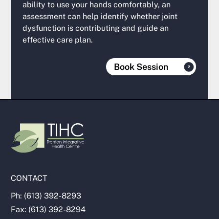
ability to use your hands comfortably, an
assessment can help identify whether joint
dysfunction is contributing and guide an
effective care plan.
Book Session
CONTACT
Ph: (613) 392-8293
Fax: (613) 392-8294