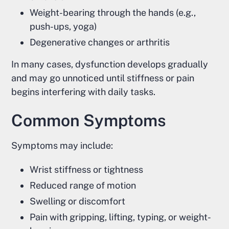
Weight-bearing through the hands (e.g.,
push-ups, yoga)
Degenerative changes or arthritis
In many cases, dysfunction develops gradually
and may go unnoticed until stiffness or pain
begins interfering with daily tasks.
Common Symptoms
Symptoms may include:
Wrist stiffness or tightness
Reduced range of motion
Swelling or discomfort
Pain with gripping, lifting, typing, or weight-