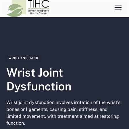
WRIST AND HAND
Wrist Joint
Dysfunction
Wrist joint dysfunction involves irritation of the wrist’s
bones or ligaments, causing pain, stiffness, and
limited movement, with treatment aimed at restoring
function.