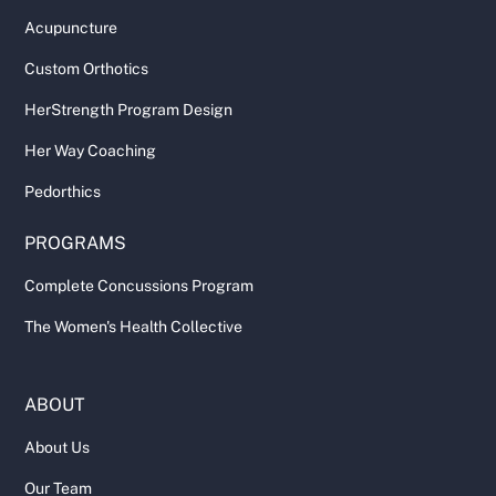
Acupuncture
Custom Orthotics
HerStrength Program Design
Her Way Coaching
Pedorthics
PROGRAMS
Complete Concussions Program
The Women's Health Collective
ABOUT
About Us
Our Team