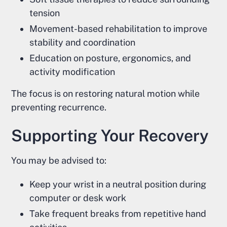
tension
Movement-based rehabilitation to improve
stability and coordination
Education on posture, ergonomics, and
activity modification
The focus is on restoring natural motion while
preventing recurrence.
Supporting Your Recovery
You may be advised to:
Keep your wrist in a neutral position during
computer or desk work
Take frequent breaks from repetitive hand