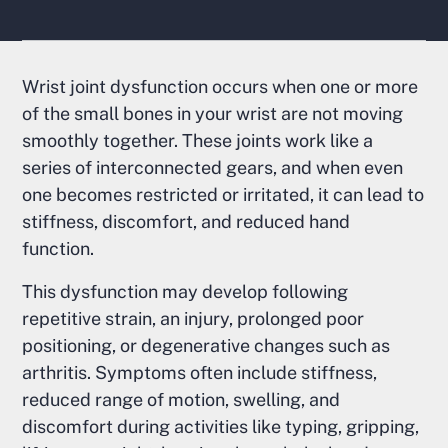
Wrist joint dysfunction occurs when one or more
of the small bones in your wrist are not moving
smoothly together. These joints work like a
series of interconnected gears, and when even
one becomes restricted or irritated, it can lead to
stiffness, discomfort, and reduced hand
function.
This dysfunction may develop following
repetitive strain, an injury, prolonged poor
positioning, or degenerative changes such as
arthritis. Symptoms often include stiffness,
reduced range of motion, swelling, and
discomfort during activities like typing, gripping,