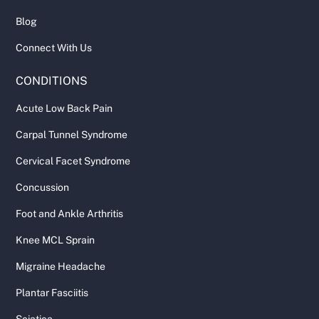
Blog
Connect With Us
CONDITIONS
Acute Low Back Pain
Carpal Tunnel Syndrome
Cervical Facet Syndrome
Concussion
Foot and Ankle Arthritis
Knee MCL Sprain
Migraine Headache
Plantar Fasciitis