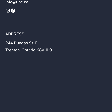
info@tihc.ca
ADDRESS
244 Dundas St. E.
Trenton, Ontario K8V 1L9